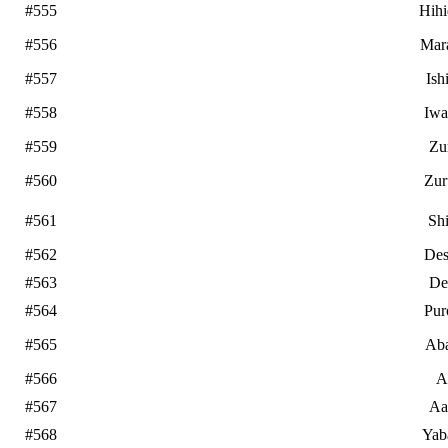
#555
Hih
#556
Mar
#557
Ish
#558
Iwa
#559
Zu
#560
Zur
#561
Sh
#562
De
#563
De
#564
Pur
#565
Ab
#566
A
#567
Aa
#568
Yab