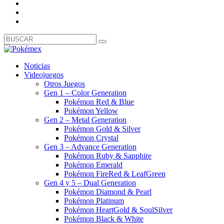
Noticias
Videojuegos
Otros Juegos
Gen 1 – Color Generation
Pokémon Red & Blue
Pokémon Yellow
Gen 2 – Metal Generation
Pokémon Gold & Silver
Pokémon Crystal
Gen 3 – Advance Generation
Pokémon Ruby & Sapphire
Pokémon Emerald
Pokémon FireRed & LeafGreen
Gen 4 y 5 – Dual Generation
Pokémon Diamond & Pearl
Pokémon Platinum
Pokémon HeartGold & SoulSilver
Pokémon Black & White