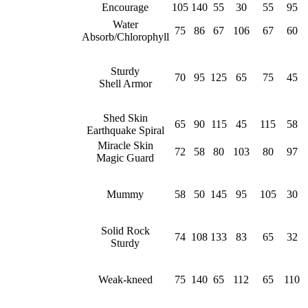
Encourage
105
140
55
30
55
95
Water
75
86
67
106
67
60
Absorb/Chlorophyll
Sturdy
70
95
125
65
75
45
Shell Armor
Shed Skin
65
90
115
45
115
58
Earthquake Spiral
Miracle Skin
72
58
80
103
80
97
Magic Guard
Mummy
58
50
145
95
105
30
Solid Rock
74
108
133
83
65
32
Sturdy
Weak-kneed
75
140
65
112
65
110