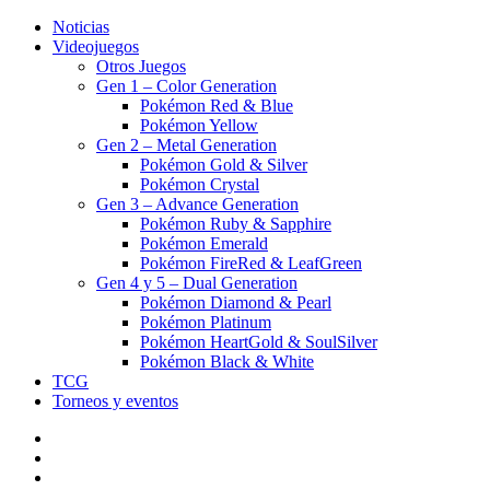
Noticias
Videojuegos
Otros Juegos
Gen 1 – Color Generation
Pokémon Red & Blue
Pokémon Yellow
Gen 2 – Metal Generation
Pokémon Gold & Silver
Pokémon Crystal
Gen 3 – Advance Generation
Pokémon Ruby & Sapphire
Pokémon Emerald
Pokémon FireRed & LeafGreen
Gen 4 y 5 – Dual Generation
Pokémon Diamond & Pearl
Pokémon Platinum
Pokémon HeartGold & SoulSilver
Pokémon Black & White
TCG
Torneos y eventos