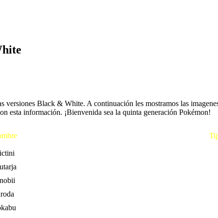
hite
s versiones Black & White. A continuación les mostramos las imagenes d
con esta información. ¡Bienvenida sea la quinta generación Pokémon!
mbre
Ti
ctini
utarja
nobii
aroda
okabu