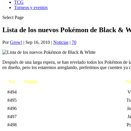
TCG
Torneos y eventos
Select Page
Lista de los nuevos Pokémon de Black & W
Por
Grow!
|
Sep 16, 2010
|
Noticias
|
70
Después de una larga espera, se han revelado todos los Pokémon de la
en diseño, pero los estaremos arreglando, preferimos que cuenten ya 
No.
Imagen
No
#494
Vi
#495
Ts
#496
Ja
#497
J
#498
P