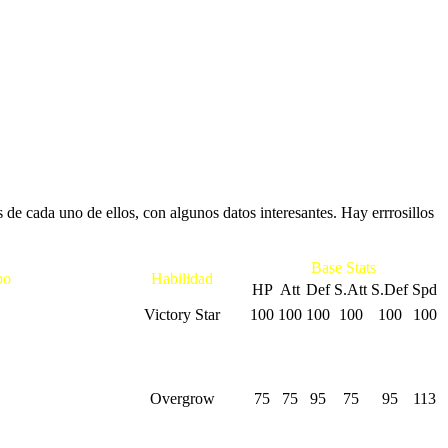
e cada uno de ellos, con algunos datos interesantes. Hay errrosillos
Base Stats
po
Habilidad
HP
Att
Def
S.Att
S.Def
Spd
Victory Star
100
100
100
100
100
100
Overgrow
75
75
95
75
95
113