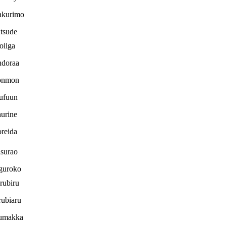
akurimo
tsude
oiiga
ndoraa
nmon
ufuun
urine
reida
surao
guroko
rubiru
ubiaru
umakka