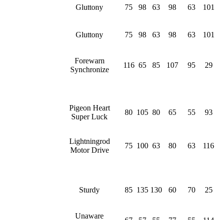
Gluttony
75
98
63
98
63
101
Gluttony
75
98
63
98
63
101
Forewarn
116
65
85
107
95
29
Synchronize
Pigeon Heart
80
105
80
65
55
93
Super Luck
Lightningrod
75
100
63
80
63
116
Motor Drive
Sturdy
85
135
130
60
70
25
Unaware