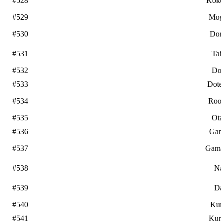
#528
Kok
#529
Mo
#530
Do
#531
Ta
#532
Do
#533
Dot
#534
Roo
#535
Ot
#536
Ga
#537
Gam
#538
N
#539
D
#540
Ku
#541
Kur