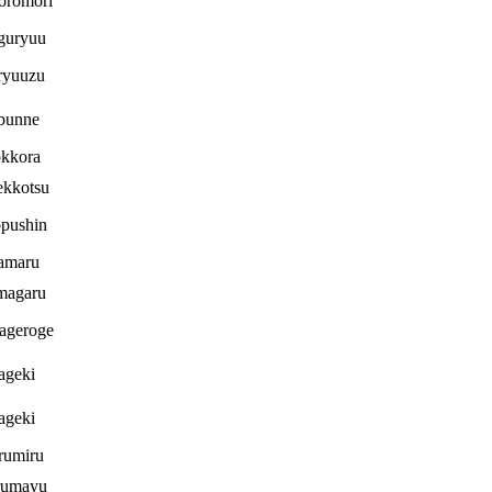
oromori
guryuu
ryuuzu
bunne
kkora
ekkotsu
pushin
amaru
magaru
ageroge
ageki
ageki
rumiru
umayu