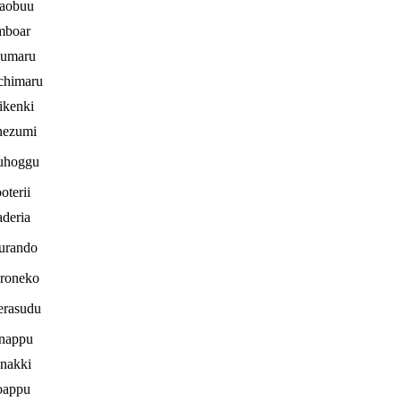
aobuu
mboar
jumaru
chimaru
ikenki
nezumi
uhoggu
oterii
deria
urando
roneko
erasudu
nappu
nakki
oappu