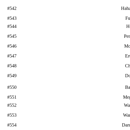
#542
Hah
#543
Fu
#544
H
#545
Pe
#546
Mo
#547
Er
#548
Ch
#549
Do
#550
Ba
#551
Me
#552
Wa
#553
War
#554
Dar