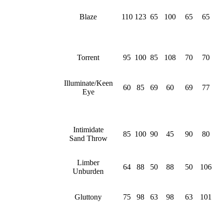
Blaze
110
123
65
100
65
65
Torrent
95
100
85
108
70
70
Illuminate/Keen
60
85
69
60
69
77
Eye
Intimidate
85
100
90
45
90
80
Sand Throw
Limber
64
88
50
88
50
106
Unburden
Gluttony
75
98
63
98
63
101