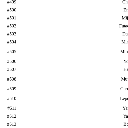
#499
Ch
#500
E
#501
Mi
#502
Futa
#503
Da
#504
Mi
#505
Mir
#506
Yo
#507
Ha
#508
Mu
#509
Cho
#510
Lep
#511
Ya
#512
Ya
#513
B