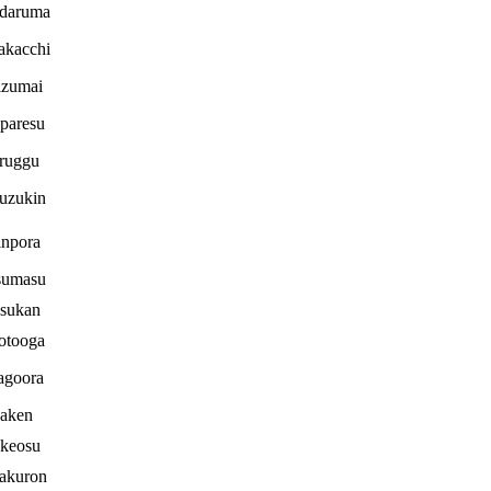
idaruma
akacchi
izumai
paresu
ruggu
uzukin
inpora
sumasu
sukan
otooga
agoora
aken
keosu
akuron