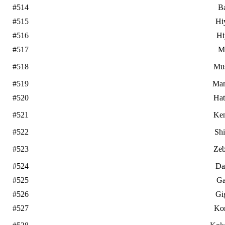
#514
B
#515
Hi
#516
Hi
#517
M
#518
Mu
#519
Ma
#520
Ha
#521
Ke
#522
Sh
#523
Zeb
#524
Da
#525
Ga
#526
Gi
#527
Ko