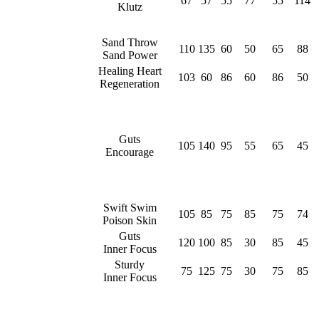
67
57
55
77
55
114
Klutz
Sand Throw
110
135
60
50
65
88
Sand Power
Healing Heart
103
60
86
60
86
50
Regeneration
Guts
105
140
95
55
65
45
Encourage
Swift Swim
105
85
75
85
75
74
Poison Skin
Guts
120
100
85
30
85
45
Inner Focus
Sturdy
75
125
75
30
75
85
Inner Focus