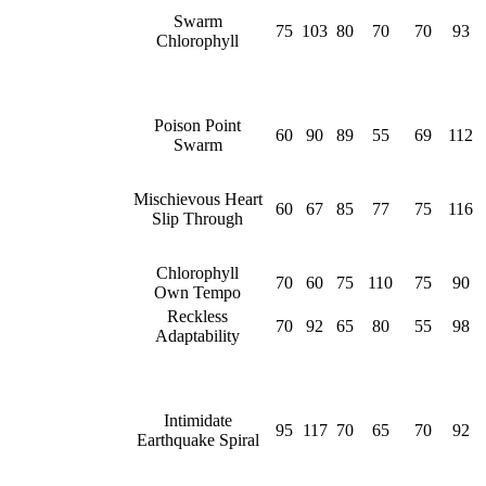
Swarm
75
103
80
70
70
93
Chlorophyll
Poison Point
60
90
89
55
69
112
Swarm
Mischievous Heart
60
67
85
77
75
116
Slip Through
Chlorophyll
70
60
75
110
75
90
Own Tempo
Reckless
70
92
65
80
55
98
Adaptability
Intimidate
95
117
70
65
70
92
Earthquake Spiral