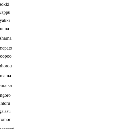
aokki
yappu
yakki
unna
sharna
mepato
toopoo
nhorou
imama
uraika
ngoro
ntoru
gaiasu
romori