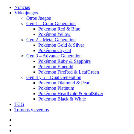
Noticias
Videojuegos
Otros Juegos
Gen 1 – Color Generation
Pokémon Red & Blue
Pokémon Yellow
Gen 2 – Metal Generation
Pokémon Gold & Silver
Pokémon Crystal
Gen 3 – Advance Generation
Pokémon Ruby & Sapphire
Pokémon Emerald
Pokémon FireRed & LeafGreen
Gen 4 y 5 – Dual Generation
Pokémon Diamond & Pearl
Pokémon Platinum
Pokémon HeartGold & SoulSilver
Pokémon Black & White
TCG
Torneos y eventos