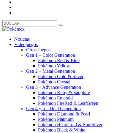
Noticias
Videojuegos
Otros Juegos
Gen 1 – Color Generation
Pokémon Red & Blue
Pokémon Yellow
Gen 2 – Metal Generation
Pokémon Gold & Silver
Pokémon Crystal
Gen 3 – Advance Generation
Pokémon Ruby & Sapphire
Pokémon Emerald
Pokémon FireRed & LeafGreen
Gen 4 y 5 – Dual Generation
Pokémon Diamond & Pearl
Pokémon Platinum
Pokémon HeartGold & SoulSilver
Pokémon Black & White