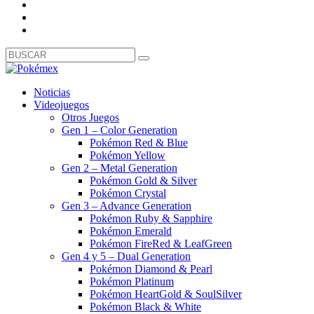
Noticias
Videojuegos
Otros Juegos
Gen 1 – Color Generation
Pokémon Red & Blue
Pokémon Yellow
Gen 2 – Metal Generation
Pokémon Gold & Silver
Pokémon Crystal
Gen 3 – Advance Generation
Pokémon Ruby & Sapphire
Pokémon Emerald
Pokémon FireRed & LeafGreen
Gen 4 y 5 – Dual Generation
Pokémon Diamond & Pearl
Pokémon Platinum
Pokémon HeartGold & SoulSilver
Pokémon Black & White