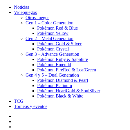
Noticias
Videojuegos
Otros Juegos
Gen 1 – Color Generation
Pokémon Red & Blue
Pokémon Yellow
Gen 2 – Metal Generation
Pokémon Gold & Silver
Pokémon Crystal
Gen 3 – Advance Generation
Pokémon Ruby & Sapphire
Pokémon Emerald
Pokémon FireRed & LeafGreen
Gen 4 y 5 – Dual Generation
Pokémon Diamond & Pearl
Pokémon Platinum
Pokémon HeartGold & SoulSilver
Pokémon Black & White
TCG
Torneos y eventos