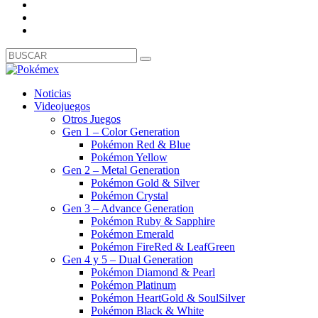
Noticias
Videojuegos
Otros Juegos
Gen 1 – Color Generation
Pokémon Red & Blue
Pokémon Yellow
Gen 2 – Metal Generation
Pokémon Gold & Silver
Pokémon Crystal
Gen 3 – Advance Generation
Pokémon Ruby & Sapphire
Pokémon Emerald
Pokémon FireRed & LeafGreen
Gen 4 y 5 – Dual Generation
Pokémon Diamond & Pearl
Pokémon Platinum
Pokémon HeartGold & SoulSilver
Pokémon Black & White