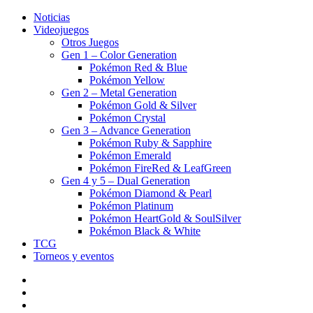
Noticias
Videojuegos
Otros Juegos
Gen 1 – Color Generation
Pokémon Red & Blue
Pokémon Yellow
Gen 2 – Metal Generation
Pokémon Gold & Silver
Pokémon Crystal
Gen 3 – Advance Generation
Pokémon Ruby & Sapphire
Pokémon Emerald
Pokémon FireRed & LeafGreen
Gen 4 y 5 – Dual Generation
Pokémon Diamond & Pearl
Pokémon Platinum
Pokémon HeartGold & SoulSilver
Pokémon Black & White
TCG
Torneos y eventos