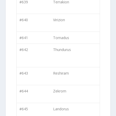
#639
Terrakion
#640
Virizion
#641
Tornadus
#642
Thundurus
#643
Reshiram
#644
Zekrom
#645
Landorus