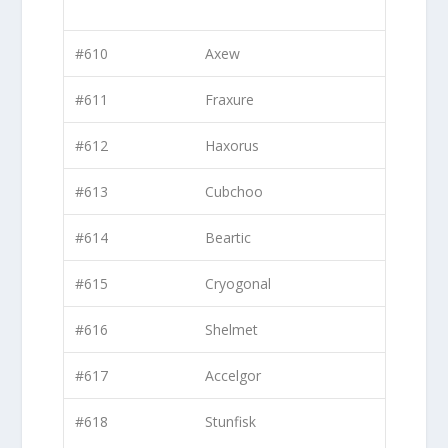
#610
Axew
#611
Fraxure
#612
Haxorus
#613
Cubchoo
#614
Beartic
#615
Cryogonal
#616
Shelmet
#617
Accelgor
#618
Stunfisk