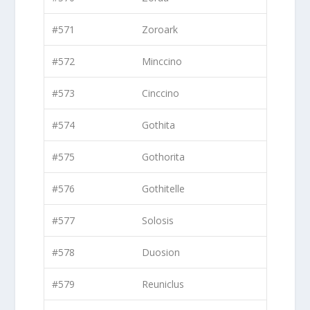
#571
Zoroark
#572
Minccino
#573
Cinccino
#574
Gothita
#575
Gothorita
#576
Gothitelle
#577
Solosis
#578
Duosion
#579
Reuniclus