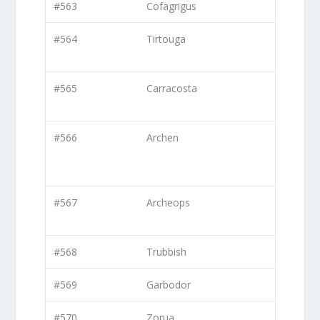
#563
Cofagrigus
#564
Tirtouga
#565
Carracosta
#566
Archen
#567
Archeops
#568
Trubbish
#569
Garbodor
#570
Zorua