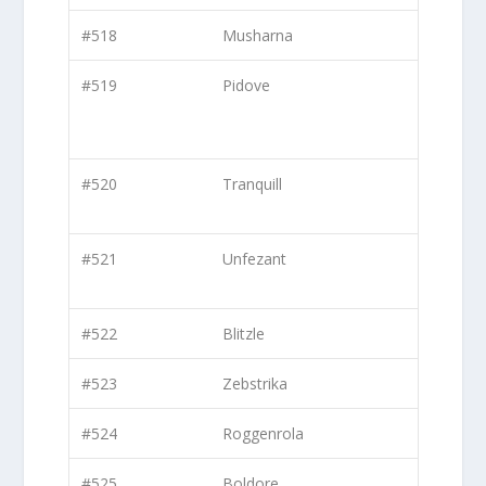
#518
Musharna
#519
Pidove
#520
Tranquill
#521
Unfezant
#522
Blitzle
#523
Zebstrika
#524
Roggenrola
#525
Boldore