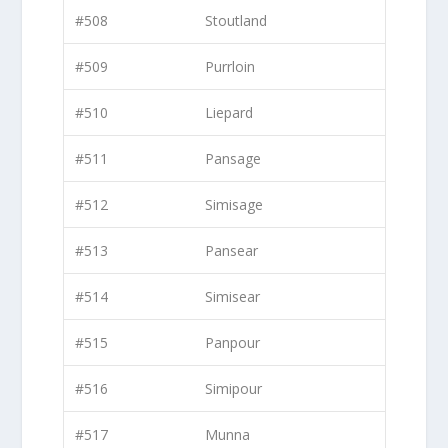
#508
Stoutland
#509
Purrloin
#510
Liepard
#511
Pansage
#512
Simisage
#513
Pansear
#514
Simisear
#515
Panpour
#516
Simipour
#517
Munna