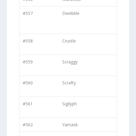
#557
Dwebble
#558
Crustle
#559
Scraggy
#560
Scrafty
#561
Sigilyph
#562
Yamask