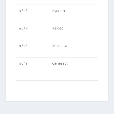
#646
Kyurem
#647
Keldeo
#648
Meloetta
#649
Genesect