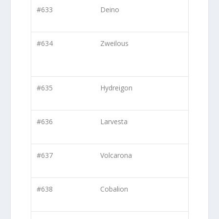
#633
Deino
#634
Zweilous
#635
Hydreigon
#636
Larvesta
#637
Volcarona
#638
Cobalion