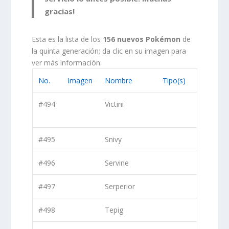
gracias!
Esta es la lista de los
156 nuevos Pokémon
de
la quinta generación; da clic en su imagen para
ver más información:
No.
Imagen
Nombre
Tipo(s)
#494
Victini
#495
Snivy
#496
Servine
#497
Serperior
#498
Tepig