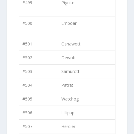
#499
Pignite
#500
Emboar
#501
Oshawott
#502
Dewott
#503
Samurott
#504
Patrat
#505
Watchog
#506
Lillipup
#507
Herdier