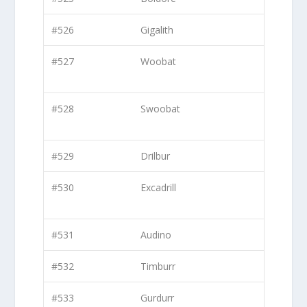
#526
Gigalith
#527
Woobat
#528
Swoobat
#529
Drilbur
#530
Excadrill
#531
Audino
#532
Timburr
#533
Gurdurr