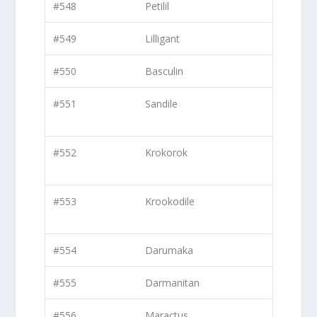
#548
Petilil
#549
Lilligant
#550
Basculin
#551
Sandile
#552
Krokorok
#553
Krookodile
#554
Darumaka
#555
Darmanitan
#556
Maractus