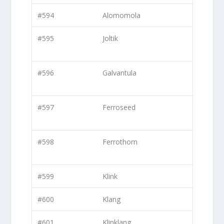
#594
Alomomola
#595
Joltik
#596
Galvantula
#597
Ferroseed
#598
Ferrothorn
#599
Klink
#600
Klang
#601
Klinklang