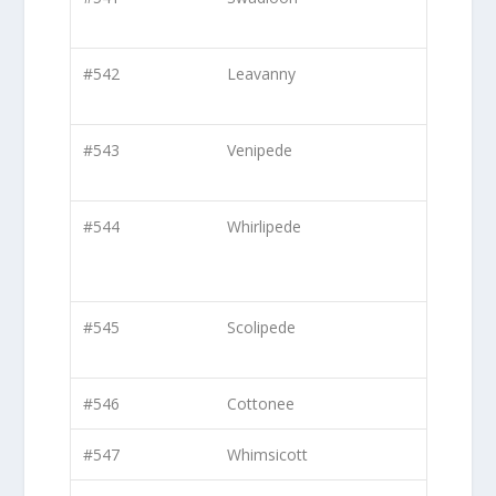
#542
Leavanny
#543
Venipede
#544
Whirlipede
#545
Scolipede
#546
Cottonee
#547
Whimsicott