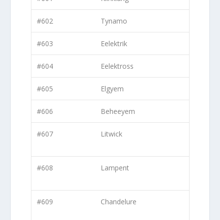
#602
Tynamo
#603
Eelektrik
#604
Eelektross
#605
Elgyem
#606
Beheeyem
#607
Litwick
#608
Lampent
#609
Chandelure