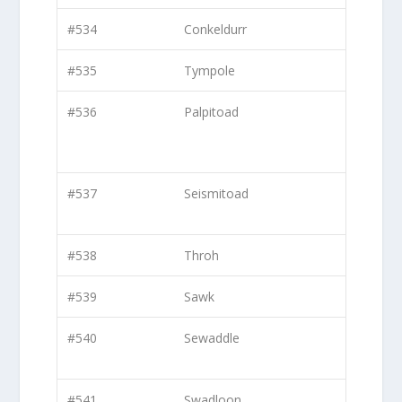
#534
Conkeldurr
#535
Tympole
#536
Palpitoad
#537
Seismitoad
#538
Throh
#539
Sawk
#540
Sewaddle
#541
Swadloon