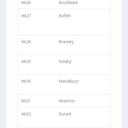
#626
Bouffalant
#627
Rufflet
#628
Braviary
#629
Vullaby
#630
Mandibuzz
#631
Heatmor
#632
Durant