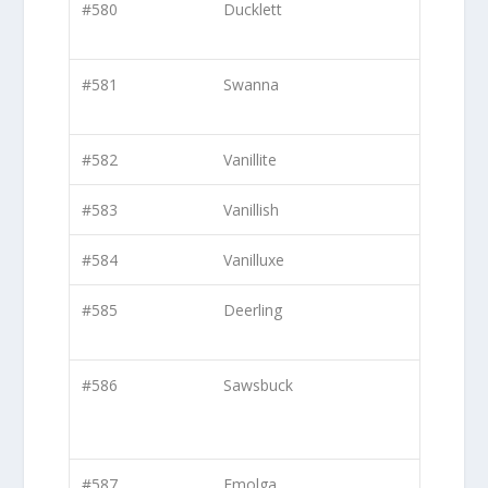
#580
Ducklett
#581
Swanna
#582
Vanillite
#583
Vanillish
#584
Vanilluxe
#585
Deerling
#586
Sawsbuck
#587
Emolga