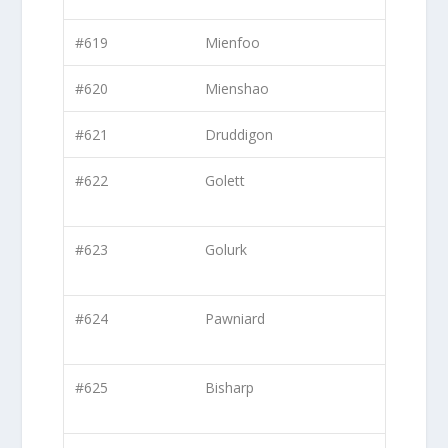
#619
Mienfoo
#620
Mienshao
#621
Druddigon
#622
Golett
#623
Golurk
#624
Pawniard
#625
Bisharp