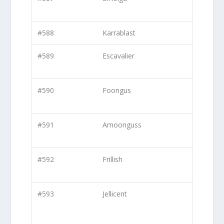
#588
Karrablast
#589
Escavalier
#590
Foongus
#591
Amoonguss
#592
Frillish
#593
Jellicent