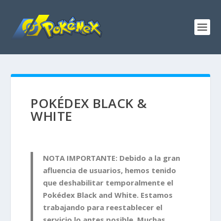
POKÉDEX BLACK &
WHITE
NOTA IMPORTANTE: Debido a la gran
afluencia de usuarios, hemos tenido
que deshabilitar temporalmente el
Pokédex Black and White. Estamos
trabajando para reestablecer el
servicio lo antes posible. Muchas