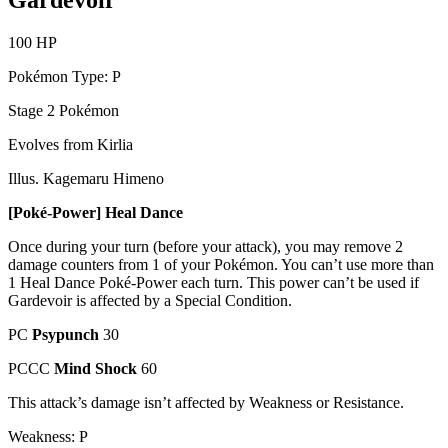
Gardevoir
100 HP
Pokémon Type: P
Stage 2 Pokémon
Evolves from Kirlia
Illus. Kagemaru Himeno
[Poké-Power] Heal Dance
Once during your turn (before your attack), you may remove 2
damage counters from 1 of your Pokémon. You can’t use more than
1 Heal Dance Poké-Power each turn. This power can’t be used if
Gardevoir is affected by a Special Condition.
PC
Psypunch
30
PCCC
Mind Shock
60
This attack’s damage isn’t affected by Weakness or Resistance.
Weakness: P