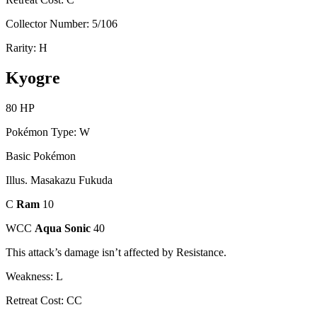
Collector Number: 5/106
Rarity: H
Kyogre
80 HP
Pokémon Type: W
Basic Pokémon
Illus. Masakazu Fukuda
C
Ram
10
WCC
Aqua Sonic
40
This attack’s damage isn’t affected by Resistance.
Weakness: L
Retreat Cost: CC