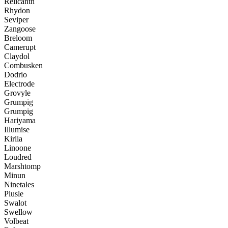
Relicanth
Rhydon
Seviper
Zangoose
Breloom
Camerupt
Claydol
Combusken
Dodrio
Electrode
Grovyle
Grumpig
Grumpig
Hariyama
Illumise
Kirlia
Linoone
Loudred
Marshtomp
Minun
Ninetales
Plusle
Swalot
Swellow
Volbeat