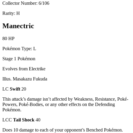
Collector Number: 6/106
Rarity: H
Manectric
80 HP
Pokémon Type: L
Stage 1 Pokémon
Evolves from Electrike
Illus. Masakazu Fukuda
LC
Swift
20
This attack’s damage isn’t affected by Weakness, Resistance, Poké-
Powers, Poké-Bodies, or any other effects on the Defending
Pokémon.
LCC
Tail Shock
40
Does 10 damage to each of your opponent’s Benched Pokémon.