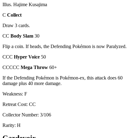
Illus. Hajime Kusajima
C
Collect
Draw 3 cards.
CC
Body Slam
30
Flip a coin. If heads, the Defending Pokémon is now Paralyzed.
CCC
Hyper Voice
50
CCCCC
Mega Throw
60+
If the Defending Pokémon is Pokémon-ex, this attack does 60
damage plus 40 more damage.
Weakness: F
Retreat Cost: CC
Collector Number: 3/106
Rarity: H