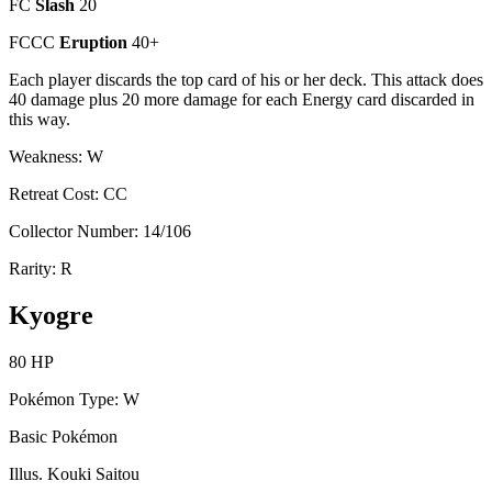
FC
Slash
20
FCCC
Eruption
40+
Each player discards the top card of his or her deck. This attack does
40 damage plus 20 more damage for each Energy card discarded in
this way.
Weakness: W
Retreat Cost: CC
Collector Number: 14/106
Rarity: R
Kyogre
80 HP
Pokémon Type: W
Basic Pokémon
Illus. Kouki Saitou