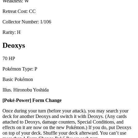
Weakness: W
Retreat Cost: CC
Collector Number: 1/106
Rarity: H
Deoxys
70 HP
Pokémon Type: P
Basic Pokémon
Illus. Hironobu Yoshida
[Poké-Power] Form Change
Once during your turn (before your attack), you may search your
deck for another Deoxys and switch it with Deoxys. (Any cards
attached to Deoxys, damage counters, Special Conditions, and
effects on it are now on the new Pokémon.) If you do, put Deoxys
on top of your deck. Shuffle your deck afterward. You can’t use