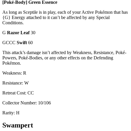
[Poké-Body] Green Essence
As long as Sceptile is in play, each of your Active Pokémon that has
{G} Energy attached to it can’t be affected by any Special
Conditions.
G
Razor Leaf
30
GCCC
Swift
60
This attack’s damage isn’t affected by Weakness, Resistance, Poké-
Powers, Poké-Bodies, or any other effects on the Defending
Pokémon.
Weakness: R
Resistance: W
Retreat Cost: CC
Collector Number: 10/106
Rarity: H
Swampert