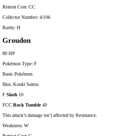
Retreat Cost: CC
Collector Number: 4/106
Rarity: H
Groudon
80 HP
Pokémon Type: F
Basic Pokémon
Illus. Kouki Saitou
F
Slash
10
FCC
Rock Tumble
40
This attack’s damage isn’t affected by Resistance.
Weakness: W
Retreat Cost: C