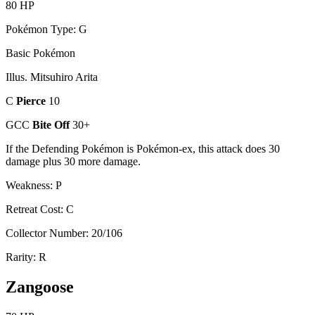
80 HP
Pokémon Type: G
Basic Pokémon
Illus. Mitsuhiro Arita
C
Pierce
10
GCC
Bite Off
30+
If the Defending Pokémon is Pokémon-ex, this attack does 30
damage plus 30 more damage.
Weakness: P
Retreat Cost: C
Collector Number: 20/106
Rarity: R
Zangoose