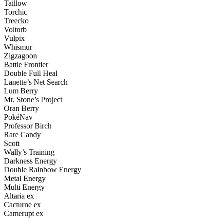
Taillow
Torchic
Treecko
Voltorb
Vulpix
Whismur
Zigzagoon
Battle Frontier
Double Full Heal
Lanette’s Net Search
Lum Berry
Mr. Stone’s Project
Oran Berry
PokéNav
Professor Birch
Rare Candy
Scott
Wally’s Training
Darkness Energy
Double Rainbow Energy
Metal Energy
Multi Energy
Altaria ex
Cacturne ex
Camerupt ex