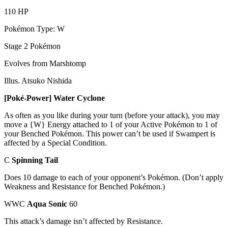
110 HP
Pokémon Type: W
Stage 2 Pokémon
Evolves from Marshtomp
Illus. Atsuko Nishida
[Poké-Power] Water Cyclone
As often as you like during your turn (before your attack), you may
move a {W} Energy attached to 1 of your Active Pokémon to 1 of
your Benched Pokémon. This power can’t be used if Swampert is
affected by a Special Condition.
C
Spinning Tail
Does 10 damage to each of your opponent’s Pokémon. (Don’t apply
Weakness and Resistance for Benched Pokémon.)
WWC
Aqua Sonic
60
This attack’s damage isn’t affected by Resistance.