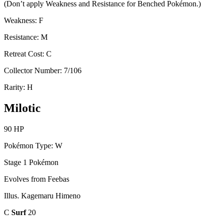
(Don’t apply Weakness and Resistance for Benched Pokémon.)
Weakness: F
Resistance: M
Retreat Cost: C
Collector Number: 7/106
Rarity: H
Milotic
90 HP
Pokémon Type: W
Stage 1 Pokémon
Evolves from Feebas
Illus. Kagemaru Himeno
C
Surf
20