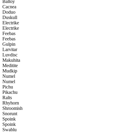
Baltoy
Cacnea
Doduo
Duskull
Electrike
Electrike
Feebas
Feebas
Gulpin
Larvitar
Luvdisc
Makuhita
Meditite
Mudkip
Numel
Numel
Pichu
Pikachu
Ralts
Rhyhorn
Shroomish
Snorunt
Spoink
Spoink
Swablu