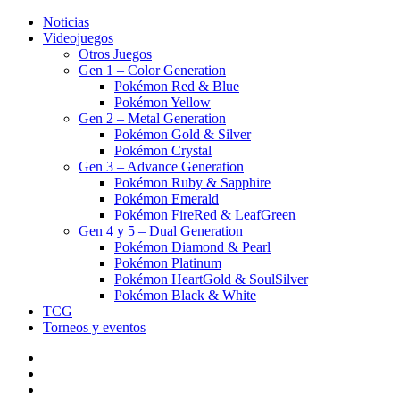
Noticias
Videojuegos
Otros Juegos
Gen 1 – Color Generation
Pokémon Red & Blue
Pokémon Yellow
Gen 2 – Metal Generation
Pokémon Gold & Silver
Pokémon Crystal
Gen 3 – Advance Generation
Pokémon Ruby & Sapphire
Pokémon Emerald
Pokémon FireRed & LeafGreen
Gen 4 y 5 – Dual Generation
Pokémon Diamond & Pearl
Pokémon Platinum
Pokémon HeartGold & SoulSilver
Pokémon Black & White
TCG
Torneos y eventos