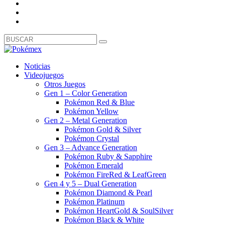
Noticias
Videojuegos
Otros Juegos
Gen 1 – Color Generation
Pokémon Red & Blue
Pokémon Yellow
Gen 2 – Metal Generation
Pokémon Gold & Silver
Pokémon Crystal
Gen 3 – Advance Generation
Pokémon Ruby & Sapphire
Pokémon Emerald
Pokémon FireRed & LeafGreen
Gen 4 y 5 – Dual Generation
Pokémon Diamond & Pearl
Pokémon Platinum
Pokémon HeartGold & SoulSilver
Pokémon Black & White