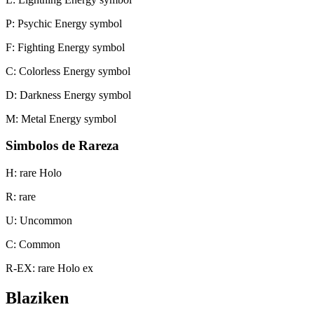
P: Psychic Energy symbol
F: Fighting Energy symbol
C: Colorless Energy symbol
D: Darkness Energy symbol
M: Metal Energy symbol
Simbolos de Rareza
H: rare Holo
R: rare
U: Uncommon
C: Common
R-EX: rare Holo ex
Blaziken