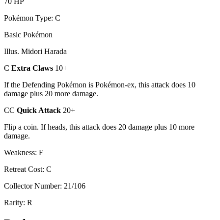
70 HP
Pokémon Type: C
Basic Pokémon
Illus. Midori Harada
C
Extra Claws
10+
If the Defending Pokémon is Pokémon-ex, this attack does 10
damage plus 20 more damage.
CC
Quick Attack
20+
Flip a coin. If heads, this attack does 20 damage plus 10 more
damage.
Weakness: F
Retreat Cost: C
Collector Number: 21/106
Rarity: R