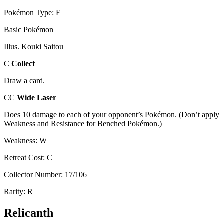
Pokémon Type: F
Basic Pokémon
Illus. Kouki Saitou
C
Collect
Draw a card.
CC
Wide Laser
Does 10 damage to each of your opponent’s Pokémon. (Don’t apply
Weakness and Resistance for Benched Pokémon.)
Weakness: W
Retreat Cost: C
Collector Number: 17/106
Rarity: R
Relicanth