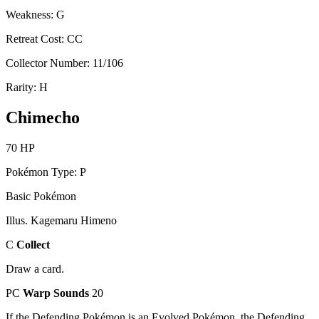
Weakness: G
Retreat Cost: CC
Collector Number: 11/106
Rarity: H
Chimecho
70 HP
Pokémon Type: P
Basic Pokémon
Illus. Kagemaru Himeno
C
Collect
Draw a card.
PC
Warp Sounds
20
If the Defending Pokémon is an Evolved Pokémon, the Defending