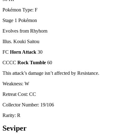
Pokémon Type: F
Stage 1 Pokémon
Evolves from Rhyhorn
Illus. Kouki Saitou
FC
Horn Attack
30
CCCC
Rock Tumble
60
This attack’s damage isn’t affected by Resistance.
Weakness: W
Retreat Cost: CC
Collector Number: 19/106
Rarity: R
Seviper