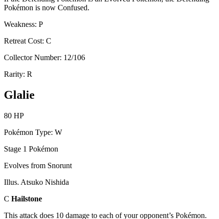
Pokémon is now Confused.
Weakness: P
Retreat Cost: C
Collector Number: 12/106
Rarity: R
Glalie
80 HP
Pokémon Type: W
Stage 1 Pokémon
Evolves from Snorunt
Illus. Atsuko Nishida
C
Hailstone
This attack does 10 damage to each of your opponent’s Pokémon.