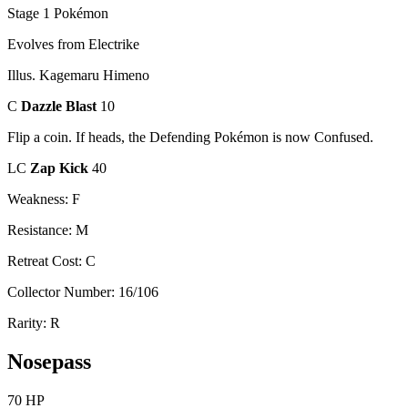
Stage 1 Pokémon
Evolves from Electrike
Illus. Kagemaru Himeno
C
Dazzle Blast
10
Flip a coin. If heads, the Defending Pokémon is now Confused.
LC
Zap Kick
40
Weakness: F
Resistance: M
Retreat Cost: C
Collector Number: 16/106
Rarity: R
Nosepass
70 HP