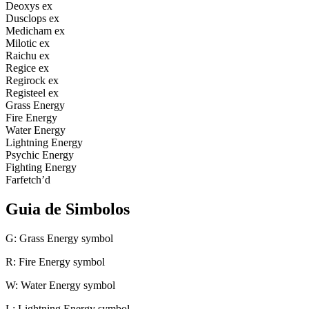
Deoxys ex
Dusclops ex
Medicham ex
Milotic ex
Raichu ex
Regice ex
Regirock ex
Registeel ex
Grass Energy
Fire Energy
Water Energy
Lightning Energy
Psychic Energy
Fighting Energy
Farfetch’d
Guia de Simbolos
G: Grass Energy symbol
R: Fire Energy symbol
W: Water Energy symbol
L: Lightning Energy symbol