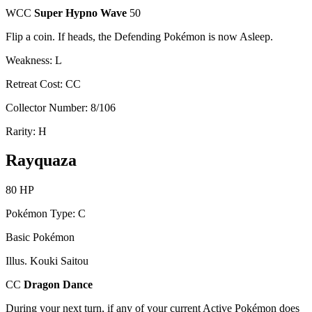
WCC
Super Hypno Wave
50
Flip a coin. If heads, the Defending Pokémon is now Asleep.
Weakness: L
Retreat Cost: CC
Collector Number: 8/106
Rarity: H
Rayquaza
80 HP
Pokémon Type: C
Basic Pokémon
Illus. Kouki Saitou
CC
Dragon Dance
During your next turn, if any of your current Active Pokémon does