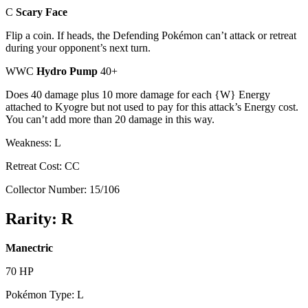
C
Scary Face
Flip a coin. If heads, the Defending Pokémon can’t attack or retreat
during your opponent’s next turn.
WWC
Hydro Pump
40+
Does 40 damage plus 10 more damage for each {W} Energy
attached to Kyogre but not used to pay for this attack’s Energy cost.
You can’t add more than 20 damage in this way.
Weakness: L
Retreat Cost: CC
Collector Number: 15/106
Rarity: R
Manectric
70 HP
Pokémon Type: L