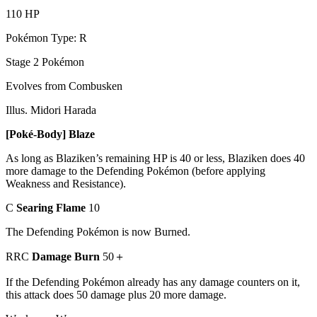
110 HP
Pokémon Type: R
Stage 2 Pokémon
Evolves from Combusken
Illus. Midori Harada
[Poké-Body] Blaze
As long as Blaziken’s remaining HP is 40 or less, Blaziken does 40
more damage to the Defending Pokémon (before applying
Weakness and Resistance).
C
Searing Flame
10
The Defending Pokémon is now Burned.
RRC
Damage Burn
50＋
If the Defending Pokémon already has any damage counters on it,
this attack does 50 damage plus 20 more damage.