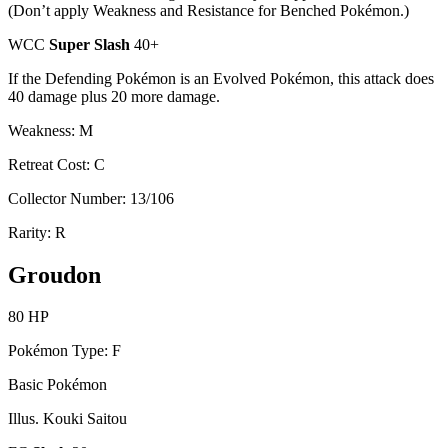
(Don’t apply Weakness and Resistance for Benched Pokémon.)
WCC
Super Slash
40+
If the Defending Pokémon is an Evolved Pokémon, this attack does
40 damage plus 20 more damage.
Weakness: M
Retreat Cost: C
Collector Number: 13/106
Rarity: R
Groudon
80 HP
Pokémon Type: F
Basic Pokémon
Illus. Kouki Saitou