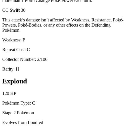
more than 1 Form Change Poké-Power each turn.
CC
Swift
30
This attack’s damage isn’t affected by Weakness, Resistance, Poké-
Powers, Poké-Bodies, or any other effects on the Defending
Pokémon.
Weakness: P
Retreat Cost: C
Collector Number: 2/106
Rarity: H
Exploud
120 HP
Pokémon Type: C
Stage 2 Pokémon
Evolves from Loudred