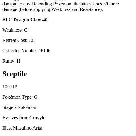
damage to any Defending Pokémon, the attack does 30 more
damage (before applying Weakness and Resistance).
RLC
Dragon Claw
40
Weakness: C
Retreat Cost: CC
Collector Number: 9/106
Rarity: H
Sceptile
100 HP
Pokémon Type: G
Stage 2 Pokémon
Evolves from Grovyle
Illus. Mitsuhiro Arita