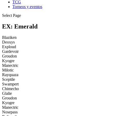
TCG
Torneos y eventos
Select Page
EX: Emerald
Blaziken
Deoxys
Exploud
Gardevoir
Groudon
Kyogre
Manectric
Milotic
Rayquaza
Sceptile
Swampert
Chimecho
Glalie
Groudon
Kyogre
Manectric
Nosepass