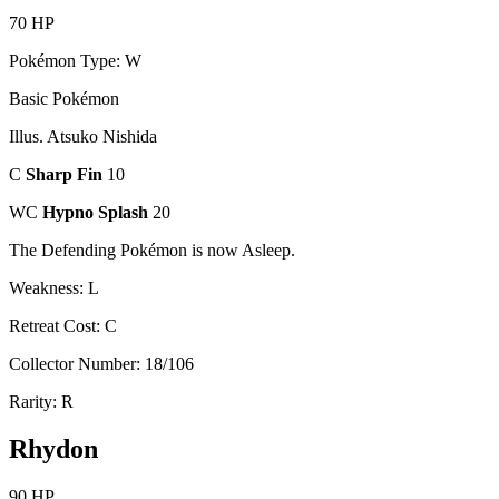
70 HP
Pokémon Type: W
Basic Pokémon
Illus. Atsuko Nishida
C
Sharp Fin
10
WC
Hypno Splash
20
The Defending Pokémon is now Asleep.
Weakness: L
Retreat Cost: C
Collector Number: 18/106
Rarity: R
Rhydon
90 HP