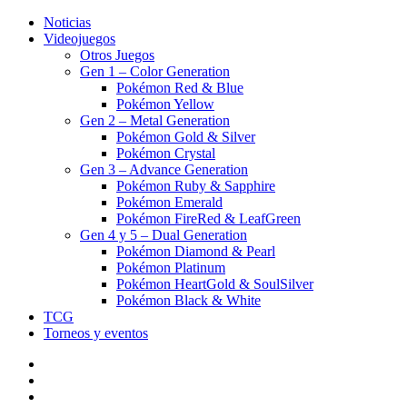
Noticias
Videojuegos
Otros Juegos
Gen 1 – Color Generation
Pokémon Red & Blue
Pokémon Yellow
Gen 2 – Metal Generation
Pokémon Gold & Silver
Pokémon Crystal
Gen 3 – Advance Generation
Pokémon Ruby & Sapphire
Pokémon Emerald
Pokémon FireRed & LeafGreen
Gen 4 y 5 – Dual Generation
Pokémon Diamond & Pearl
Pokémon Platinum
Pokémon HeartGold & SoulSilver
Pokémon Black & White
TCG
Torneos y eventos