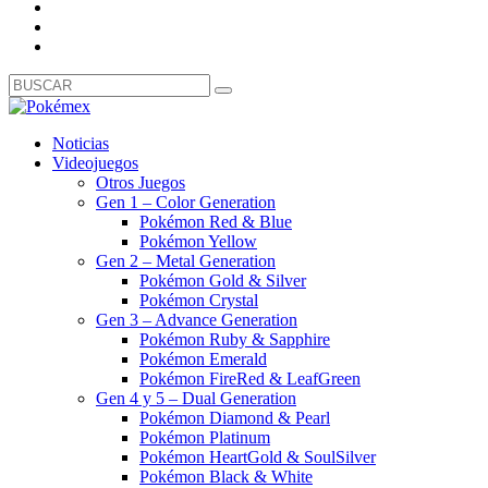
Noticias
Videojuegos
Otros Juegos
Gen 1 – Color Generation
Pokémon Red & Blue
Pokémon Yellow
Gen 2 – Metal Generation
Pokémon Gold & Silver
Pokémon Crystal
Gen 3 – Advance Generation
Pokémon Ruby & Sapphire
Pokémon Emerald
Pokémon FireRed & LeafGreen
Gen 4 y 5 – Dual Generation
Pokémon Diamond & Pearl
Pokémon Platinum
Pokémon HeartGold & SoulSilver
Pokémon Black & White