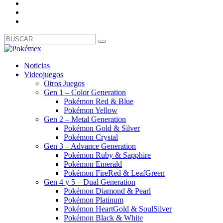
Noticias
Videojuegos
Otros Juegos
Gen 1 – Color Generation
Pokémon Red & Blue
Pokémon Yellow
Gen 2 – Metal Generation
Pokémon Gold & Silver
Pokémon Crystal
Gen 3 – Advance Generation
Pokémon Ruby & Sapphire
Pokémon Emerald
Pokémon FireRed & LeafGreen
Gen 4 y 5 – Dual Generation
Pokémon Diamond & Pearl
Pokémon Platinum
Pokémon HeartGold & SoulSilver
Pokémon Black & White