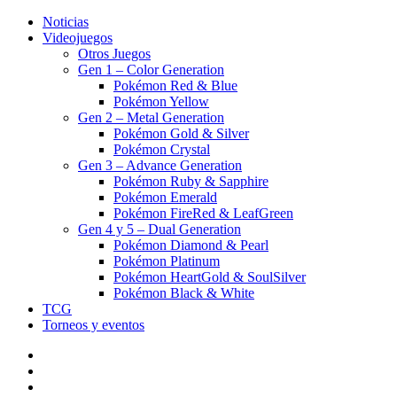
Noticias
Videojuegos
Otros Juegos
Gen 1 – Color Generation
Pokémon Red & Blue
Pokémon Yellow
Gen 2 – Metal Generation
Pokémon Gold & Silver
Pokémon Crystal
Gen 3 – Advance Generation
Pokémon Ruby & Sapphire
Pokémon Emerald
Pokémon FireRed & LeafGreen
Gen 4 y 5 – Dual Generation
Pokémon Diamond & Pearl
Pokémon Platinum
Pokémon HeartGold & SoulSilver
Pokémon Black & White
TCG
Torneos y eventos